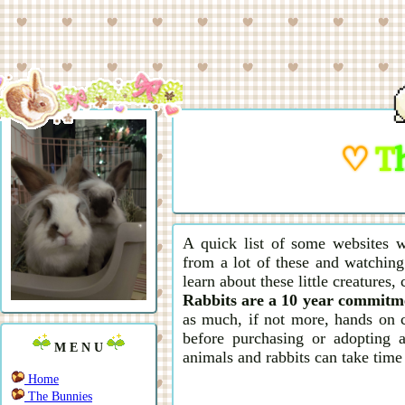
♡
T
A quick list of some websites w
from a lot of these and watching
learn about these little creatures,
Rabbits are a 10 year commitm
as much, if not more, hands on 
before purchasing or adopting a
M E N U
animals and rabbits can take time
Home
The Bunnies