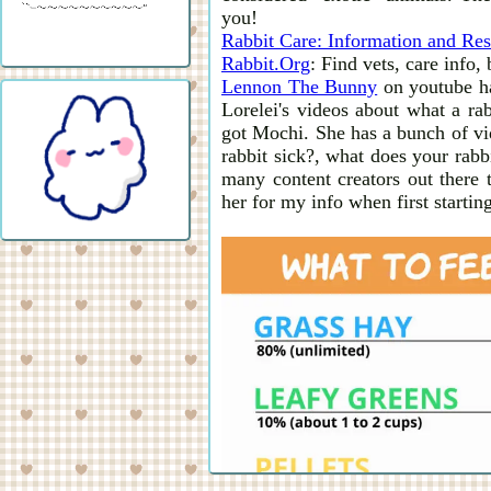
you!
Rabbit Care: Information and Res
Rabbit.Org
: Find vets, care info,
Lennon The Bunny
on youtube ha
Lorelei's videos about what a rab
got Mochi. She has a bunch of vid
rabbit sick?, what does your rabb
many content creators out there 
her for my info when first starting