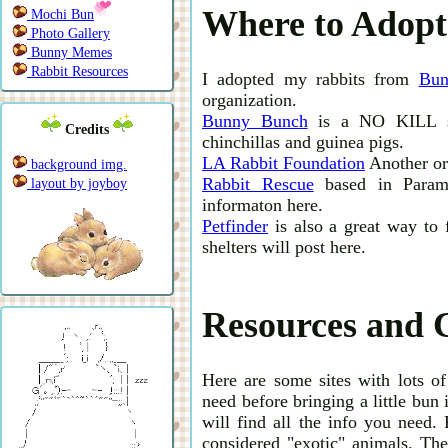
Where to Adopt
Mochi Bun
Photo Gallery
Bunny Memes
Rabbit Resources
I adopted my rabbits from
Bun
organization.
Bunny Bunch
is a NO KILL she
Credits
chinchillas and guinea pigs.
LA Rabbit Foundation
Another org
background img.
Rabbit Rescue
based in Paramo
layout by joyboy
informaton here.
Petfinder
is also a great way to 
shelters will post here.
Resources and 
Here are some sites with lots of
need before bringing a little bun
will find all the info you need. 
considered "exotic" animals. Thes