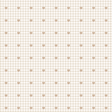
about housing one of your own.