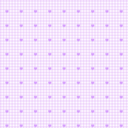
Magic 