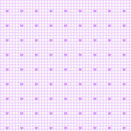
XxxHOLi