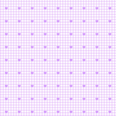
Bishoujo Sens