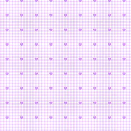
Cardcaptor S