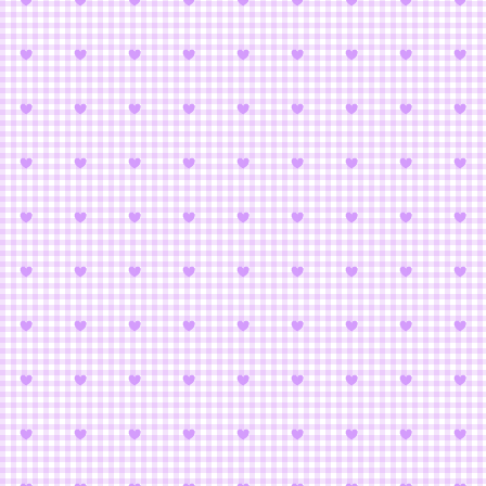
Animetic Stor