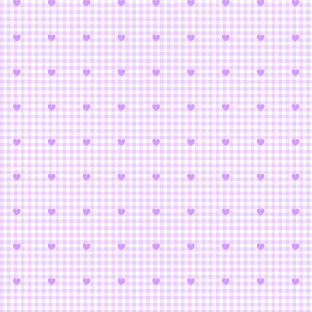
Tetris: Cardc