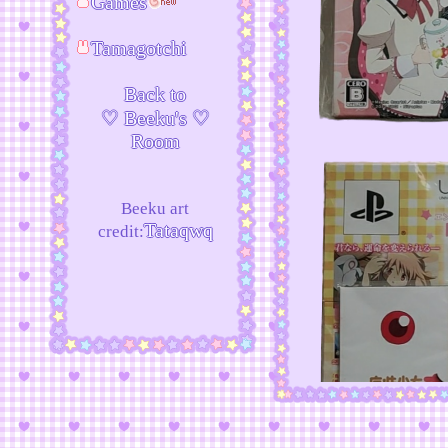
Games
Tamagotchi
Back to
♡ Beeku's ♡
Room
Beeku art
Tataqwq
credit: