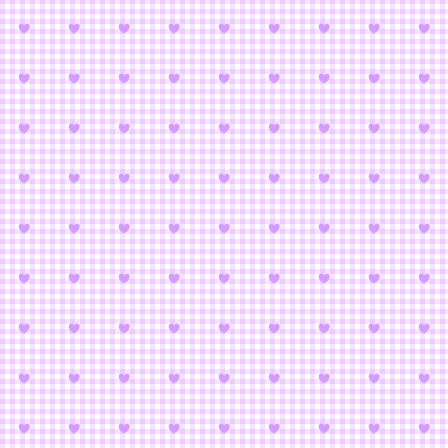
Puella Magi