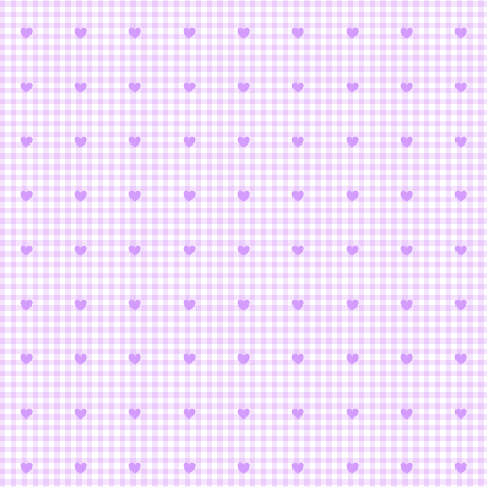
Puella 