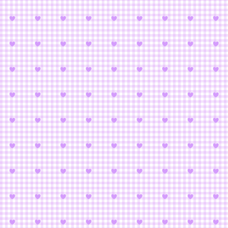
Bishoujo