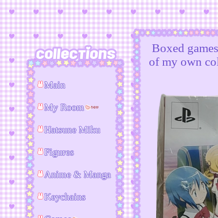
Boxed games i
of my own col
Main
My Room
Hatsune Miku
Figures
Anime & Manga
Keychains