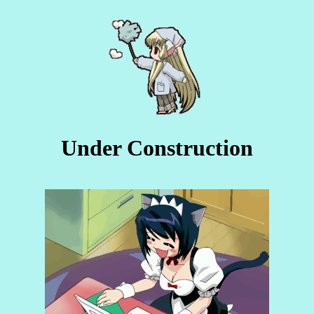
Under Construction