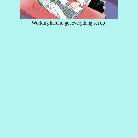
Working hard to get everything set up!