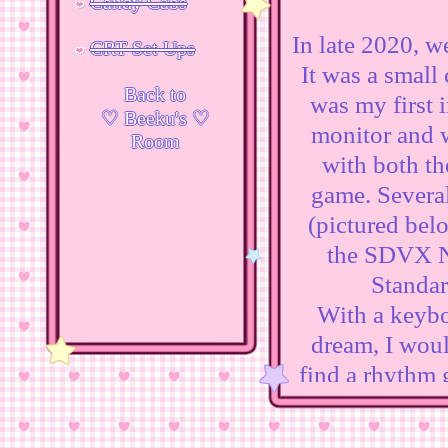
Candy Cabs
In late 2020, w
CRT Set Ups
It was a small
Back to
was my first i
♡ Beeku's ♡
monitor and w
Room
with both th
game. Several
(pictured belo
the SDVX Ne
Standar
With a keyboa
dream, I woul
find a rhythm 
after purchasi