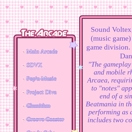
Sound Voltex
(music game)
game division.
Main Arcade
Dan
"The gameplay 
SDVX
and mobile r
Pop'n Music
Arcaea, requiri
to "notes" app
Project Diva
end of a si
Beatmania in tha
Chunithm
performing as a
Groove Coaster
includes two co