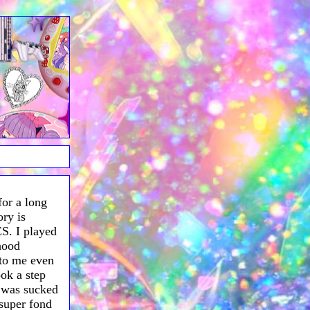
for a long
ry is
S. I played
dhood
 to me even
ook a step
 was sucked
 super fond