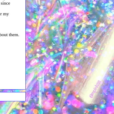
 since
er my
about them.