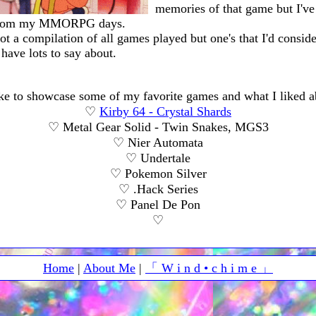
memories of that game but I've
from my MMORPG days.
 not a compilation of all games played but one's that I'd consid
 have lots to say about.
ike to showcase some of my favorite games and what I liked 
♡
Kirby 64 - Crystal Shards
♡ Metal Gear Solid - Twin Snakes, MGS3
♡ Nier Automata
♡ Undertale
♡ Pokemon Silver
♡ .Hack Series
♡ Panel De Pon
♡
Home
|
About Me
|
「 W i n d • c h i m e 」