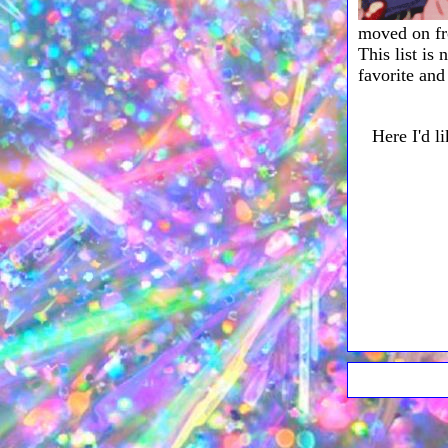
moved on 
This list is
favorite and
Here I'd l