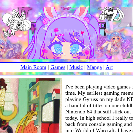
Main Room
|
Games
|
Music
|
Manga
|
Art
I've been playing video games 
time. My earliest gaming memo
playing Gyruss on my dad's NE
a handful of titles on our chil
Nintendo 64 that still stick out
today. In high school I really t
back from console gaming and
into World of Warcraft. I have